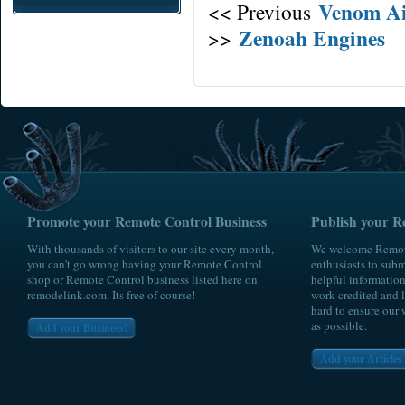
Venom Ai
<< Previous
Zenoah Engines
>>
Promote your Remote Control Business
Publish your R
With thousands of visitors to our site every month,
We welcome Remote
you can't go wrong having your Remote Control
enthusiasts to submi
shop or Remote Control business listed here on
helpful information
rcmodelink.com. Its free of course!
work credited and l
hard to ensure our 
as possible.
Add your Business!
Add your Articles