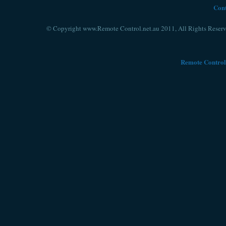
Cont
© Copyright www.Remote Control.net.au 2011, All Rights Reserv
Remote Control