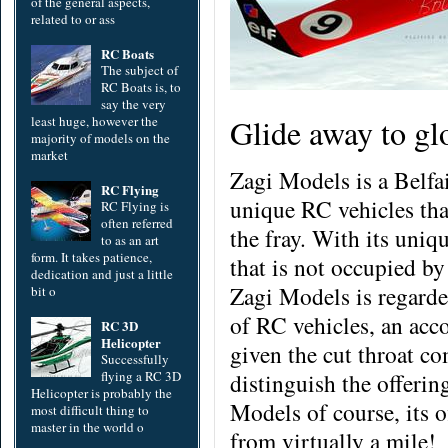
of the general aspects,
related to or ass
RC Boats
The subject of
RC Boats is, to
say the very
Glide away to gl
least huge, however the
majority of models on the
market
Zagi Models is a Belfa
RC Flying
unique RC vehicles tha
RC Flying is
often referred
the fray. With its uniq
to as an art
form. It takes patience,
that is not occupied by
dedication and just a little
Zagi Models is regarded
bit o
of RC vehicles, an acc
RC 3D
Helicopter
given the cut throat com
Successfully
flying a RC 3D
distinguish the offerin
Helicopter is probably the
Models of course, its o
most difficult thing to
master in the world o
from virtually a mile!