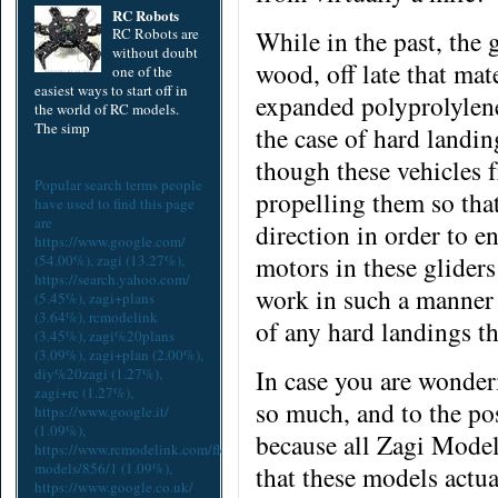
RC Robots
RC Robots are
While in the past, the
without doubt
wood,
off late that ma
one of the
easiest ways to start off in
expanded polyprolylene
the world of RC models.
The simp
the case of hard landing
though these vehicles 
Popular search terms people
propelling them so tha
have used to find this page
are
direction in order to en
https://www.google.com/
motors in these glider
(54.00%),
zagi
(13.27%),
https://search.yahoo.com/
work in such a manner 
(5.45%),
zagi+plans
(3.64%),
rcmodelink
of any hard landings t
(3.45%),
zagi%20plans
(3.09%),
zagi+plan
(2.00%),
In case you are wonder
diy%20zagi
(1.27%),
zagi+rc
(1.27%),
so much, and to the pos
https://www.google.it/
(1.09%),
because all Zagi Models
https://www.rcmodelink.com/flex/zagi-
models/856/1
(1.09%),
that these models actua
https://www.google.co.uk/