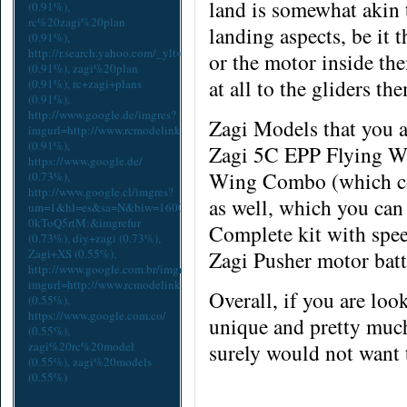
land is somewhat akin t
(0.91%),
rc%20zagi%20plan
landing aspects, be it 
(0.91%),
http://r.search.yahoo.com/_ylt=A9mSs2EtcpdYx2EAiQ2A3YlQ;_yl
or the motor
inside
the
(0.91%),
zagi%20plan
at all to the gliders th
(0.91%),
rc+zagi+plans
(0.91%),
http://www.google.de/imgres?
Zagi Models that you ar
imgurl=http://www.rcmodelink.com/cache/93524ae64a435e4aee0adcc9d65
(0.91%),
Zagi 5C EPP Flying Wi
https://www.google.de/
Wing Combo (which com
(0.73%),
http://www.google.cl/imgres?
as well, which you can
um=1&hl=es&sa=N&biw=1600&bih=775&tbm=isch&tbnid=5lFk-
0kToQ5rtM:&imgrefur
Complete kit with spee
(0.73%),
diy+zagi
(0.73%),
Zagi+XS
(0.55%),
Zagi Pusher motor bat
http://www.google.com.br/imgres?
imgurl=http://www.rcmodelink.com/cache/93524ae64a435e4aee0adcc9d65
Overall, if you are loo
(0.55%),
https://www.google.com.co/
unique and pretty much
(0.55%),
zagi%20rc%20model
surely would not want 
(0.55%),
zagi%20models
(0.55%)