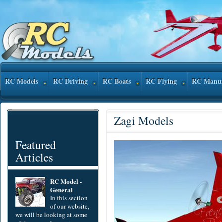
RC Models
RC Driving
RC Boats
RC Flying
RC Manuf
Zagi Models
Featured
Articles
RC Model -
General
In this section
of our website,
we will be looking at some