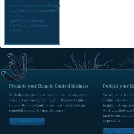
(0.55%),
http://www.google.com.br/imgres?
imgurl=http://www.rcmodelink.com/cache/93524ae64a435e4aee0adcc9d65
(0.55%),
zagi%20rc%20model
(0.55%),
zagi%20models
(0.55%)
Promote your Remote Control Business
Publish your R
With thousands of visitors to our site every month,
We welcome Remote
you can't go wrong having your Remote Control
enthusiasts to submi
shop or Remote Control business listed here on
helpful information
rcmodelink.com. Its free of course!
work credited and l
hard to ensure our 
as possible.
Add your Business!
Add your Articles