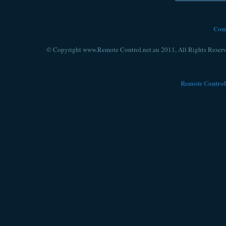
Cont
© Copyright www.Remote Control.net.au 2011, All Rights Reserv
Remote Control