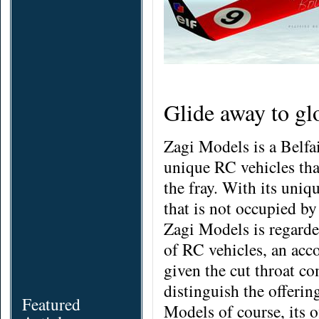
Glide away to gl
Zagi Models is a Belfa
unique RC vehicles tha
the fray. With its uniq
that is not occupied by
Zagi Models is regarded
of RC vehicles, an acc
given the cut throat com
distinguish the offerin
Featured
Models of course, its o