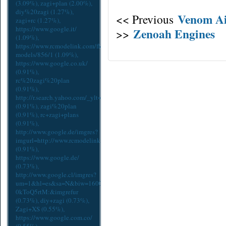
(3.09%),
zagi+plan
(2.00%),
diy%20zagi
(1.27%),
Venom Ai
<< Previous
zagi+rc
(1.27%),
https://www.google.it/
Zenoah Engines
>>
(1.09%),
https://www.rcmodelink.com/flex/zagi-
models/856/1
(1.09%),
https://www.google.co.uk/
(0.91%),
rc%20zagi%20plan
(0.91%),
http://r.search.yahoo.com/_ylt=A9mSs2EtcpdYx2EAiQ2A3YlQ;_yl
(0.91%),
zagi%20plan
(0.91%),
rc+zagi+plans
(0.91%),
http://www.google.de/imgres?
imgurl=http://www.rcmodelink.com/cache/93524ae64a435e4aee0adcc9d65
(0.91%),
https://www.google.de/
(0.73%),
http://www.google.cl/imgres?
um=1&hl=es&sa=N&biw=1600&bih=775&tbm=isch&tbnid=5lFk-
0kToQ5rtM:&imgrefur
(0.73%),
diy+zagi
(0.73%),
Zagi+XS
(0.55%),
https://www.google.com.co/