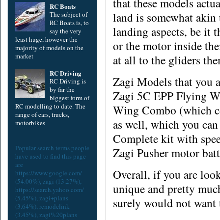
that these models actua
RC Boats
land is somewhat akin t
The subject of
RC Boats is, to
landing aspects, be it 
say the very
least huge, however the
or the motor
inside
the
majority of models on the
market
at all to the gliders th
RC Driving
Zagi Models that you ar
RC Driving is
by far the
Zagi 5C EPP Flying Wi
biggest form of
RC modelling to date. The
Wing Combo (which com
range of cars, trucks,
as well, which you can
motorbikes
Complete kit with spee
Popular search terms people
Zagi Pusher motor bat
have used to find this page
are
Overall, if you are loo
https://www.google.com/
(54.00%),
zagi
(13.27%),
unique and pretty much
https://search.yahoo.com/
(5.45%),
zagi+plans
surely would not want 
(3.64%),
rcmodelink
(3.45%),
zagi%20plans