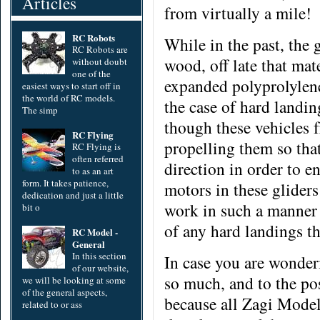
Articles
from virtually a mile!
RC Robots
While in the past, the
RC Robots are
wood,
off late that ma
without doubt
one of the
expanded polyprolylene
easiest ways to start off in
the world of RC models.
the case of hard landing
The simp
though these vehicles 
RC Flying
propelling them so tha
RC Flying is
often referred
direction in order to en
to as an art
form. It takes patience,
motors in these glider
dedication and just a little
work in such a manner 
bit o
of any hard landings t
RC Model -
General
In this section
In case you are wonder
of our website,
so much, and to the pos
we will be looking at some
of the general aspects,
because all Zagi Models
related to or ass