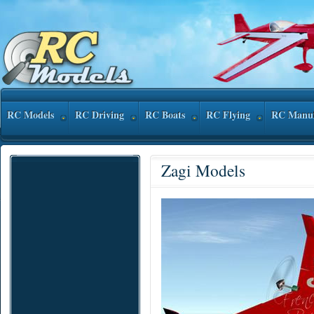
RC Models
RC Driving
RC Boats
RC Flying
RC Manuf
Zagi Models