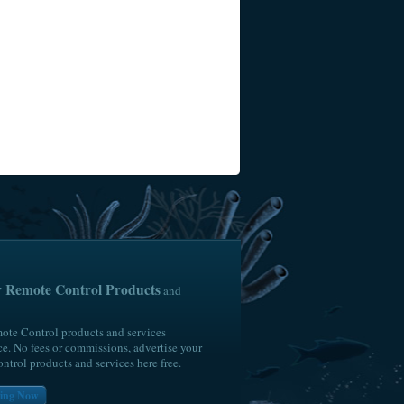
4BH
ur Remote Control Products
and
ote Control products and services
e. No fees or commissions, advertise your
trol products and services here free.
lling Now