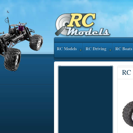
RC Models
RC Driving
RC Boats
RC 