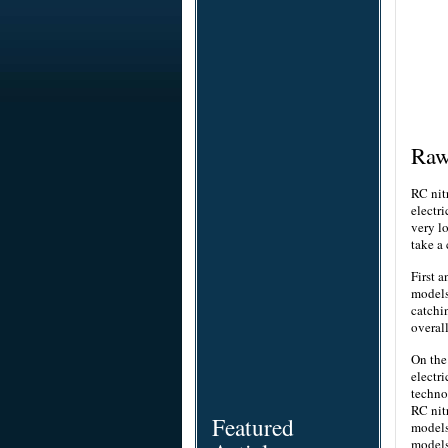
Ra
RC nit
electr
very l
take a
First 
models
catchi
overal
On the 
electr
techn
RC nit
Featured
models
models