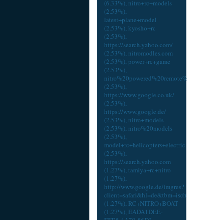
(6.33%),
nitro+rc+models
(2.53%),
latest+plane+model
(2.53%),
kyosho+rc
(2.53%),
https://search.yahoo.com/
(2.53%),
nitromodles.com
(2.53%),
power+rc+game
(2.53%),
nitro%20powered%20remote%20control%
(2.53%),
https://www.google.co.uk/
(2.53%),
https://www.google.de/
(2.53%),
nitro+models
(2.53%),
nitro%20models
(2.53%),
model+rc+helicopters+electric
(2.53%),
https://search.yahoo.com
(1.27%),
tamiya+rc+nitro
(1.27%),
http://www.google.de/imgres?
client=safari&hl=de&tbm=isch&tbnid=6R
(1.27%),
RC+NITRO+BOAT
(1.27%),
EADA1DEE-