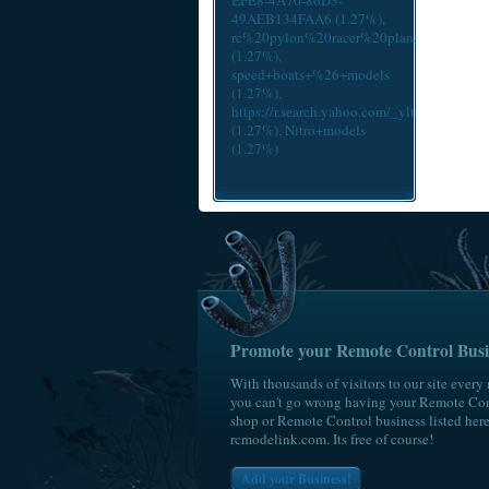
EFE8-4A70-86D3-
49AEB134FAA6
(1.27%),
rc%20pylon%20racer%20plans
(1.27%),
speed+boats+%26+models
(1.27%),
https://r.search.yahoo.com/_ylt=A
(1.27%),
Nitro+models
(1.27%)
Promote your Remote Control Busi
With thousands of visitors to our site every
you can't go wrong having your Remote Con
shop or Remote Control business listed her
rcmodelink.com. Its free of course!
Add your Business!