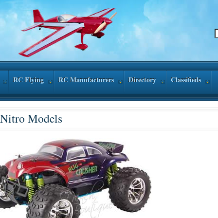
RC Flying
RC Manufacturers
Directory
Classifieds
Nitro Models