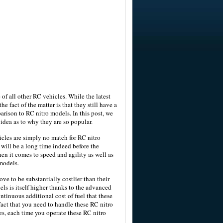
e of all other RC vehicles. While the latest
e fact of the matter is that they still have a
arison to RC nitro models. In this post, we
idea as to why they are so popular.
cles are simply no match for RC nitro
will be a long time indeed before the
en it comes to speed and agility as well as
 models.
ove to be substantially costlier than their
dels is itself higher thanks to the advanced
ntinuous additional cost of fuel that these
act that you need to handle these RC nitro
es, each time you operate these RC nitro