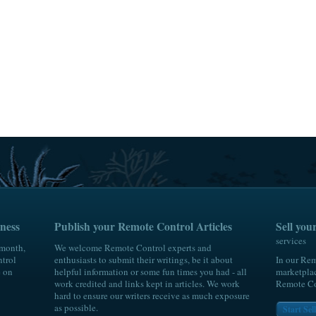
wrEeJ7yoEVeVSMA5gAPxQt.;_ylu=X3oDMTByaWg0YW05BGNvbG8DYmYxBHBvcwM
ness
Publish your Remote Control Articles
Sell yo
services
 month,
We welcome Remote Control experts and
trol
enthusiasts to submit their writings, be it about
In our Rem
e on
helpful information or some fun times you had - all
marketplac
work credited and links kept in articles. We work
Remote Con
hard to ensure our writers receive as much exposure
as possible.
Start Se