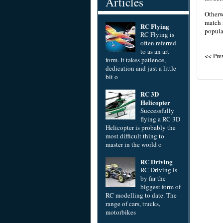
Articles
Otherwi
match 
RC Flying
popula
RC Flying is
often referred
to as an art
<< Pr
form. It takes patience,
dedication and just a little
bit o
RC 3D
Helicopter
Successfully
flying a RC 3D
Helicopter is probably the
most difficult thing to
master in the world o
RC Driving
RC Driving is
by far the
biggest form of
RC modelling to date. The
range of cars, trucks,
motorbikes