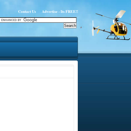
Contact Us
Advertise - Its FREE!!