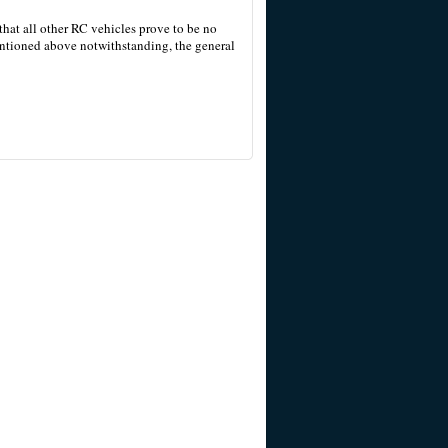
 that all other RC vehicles prove to be no
entioned above notwithstanding, the general