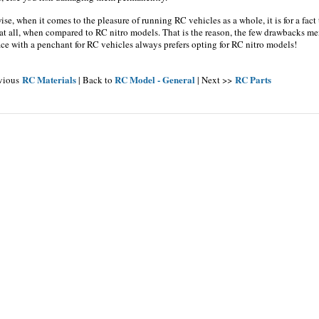
se, when it comes to the pleasure of running RC vehicles as a whole, it is for a fact
at all, when compared to RC nitro models. That is the reason, the few drawbacks m
ce with a penchant for RC vehicles always prefers opting for RC nitro models!
RC Materials
RC Model - General
RC Parts
evious
| Back to
| Next >>