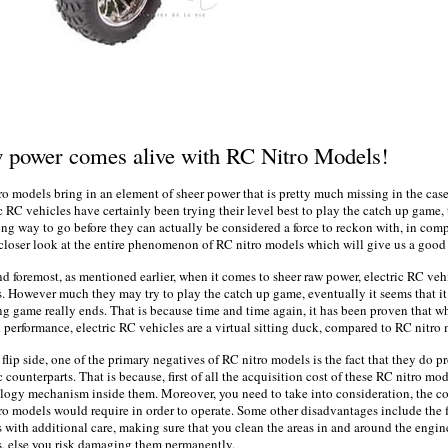
w
power
comes alive with RC Nitro Models!
ro models bring in an element of sheer
power
that is pretty much
missing
in the cas
ic
RC vehicles have certainly been trying their level best to play the catch up game, th
ong way to go before they can actually be considered a force to reckon with, in comp
 closer look at the entire phenomenon of RC nitro models which will give us a good 
and foremost, as mentioned earlier, when it comes to sheer raw
power,
electric
RC vehi
. However much they may try to play the catch up game, eventually it seems that it 
ng game really ends. That is because time and time again, it has been proven that wh
l performance,
electric
RC vehicles are a virtual sitting duck, compared to RC nitro
flip side, one of the primary negatives of RC nitro models is the fact that they do pr
ic
counterparts. That is because, first of all the acquisition cost of these RC nitro mo
ology mechanism
inside
them. Moreover, you need to take into consideration, the co
ro models would require in order to operate. Some other disadvantages include the f
 with additional care, making sure that you clean the areas in and around the engin
, else you risk damaging them permanently.