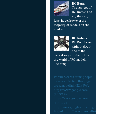
RC Boats
The subject of
RC Boats is, to
say the very
least huge, however the
majority of models on the
market
RC Robots
RC Robots are
without doubt
one of the
easiest ways to start off in
the world of RC models.
The simp
Popular search terms people
have used to find this page
are
rcmodelink
(22.78%),
https://www.google.com/
(18.99%),
https://www.google.com
(10.13%),
http://www.google.co.za/imgres?
imgurl=http://www.rcmodelink.com/cach