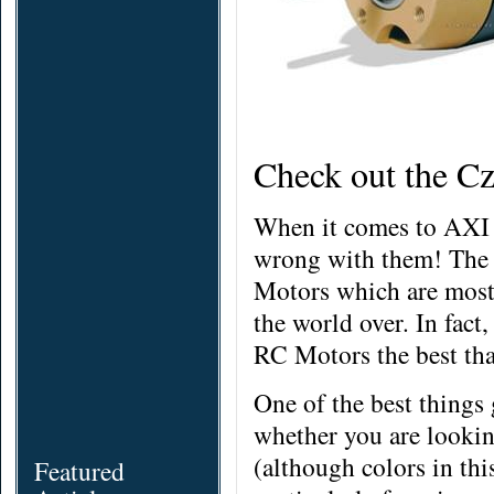
Check out the C
When it comes to AXI 
wrong with them! The
Motors which are most 
the world over. In fac
RC Motors the best that
One of the best things
whether you are looking
(although
colors
in thi
Featured