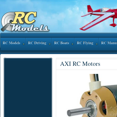
RC Models
RC Driving
RC Boats
RC Flying
RC Manuf
AXI RC Motors