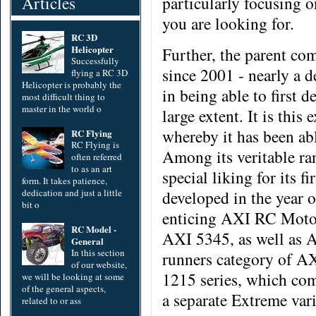
Articles
particularly focusing o
you are looking for.
RC 3D
Helicopter
Further, the parent co
Successfully
since 2001 - nearly a d
flying a RC 3D
Helicopter is probably the
in being able to first d
most difficult thing to
master in the world o
large extent. It is thi
whereby it has been ab
RC Flying
RC Flying is
Among its veritable r
often referred
to as an art
special liking for its 
form. It takes patience,
dedication and just a little
developed in the year 
bit o
enticing AXI RC Moto
RC Model -
AXI 5345, as well as 
General
In this section
runners category of AX
of our website,
1215 series, which com
we will be looking at some
of the general aspects,
a separate Extreme vari
related to or ass