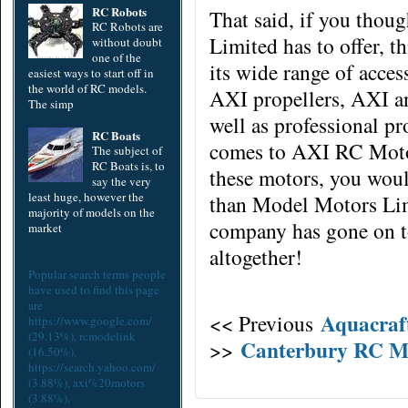
RC Robots
That said, if you thou
RC Robots are
Limited has to offer, t
without doubt
one of the
its wide range of
acces
easiest ways to start off in
the world of RC models.
AXI propellers, AXI a
The simp
well as professional pr
RC Boats
comes to AXI RC Motor
The subject of
RC Boats is, to
these motors, you woul
say the very
least huge, however the
than Model Motors Limi
majority of models on the
company has gone on 
market
altogether!
Popular search terms people
have used to find this page
are
Aquacraf
<< Previous
https://www.google.com/
(29.13%),
rcmodelink
Canterbury RC M
>>
(16.50%),
https://search.yahoo.com/
(3.88%),
axi%20motors
(3.88%),