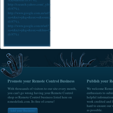
AXI+motors
(0.97%),
http://r.search.yahoo.com/_ylt=Az_6xdeiOmZUsE4AheFWBQx.;_yl
(0.97%),
http://www.google.com.au/url?
sa=t&rct=j&q=&esrc=s&source=web&cd=1&ved=0CDQQFjAA&url=htt
(0.97%),
http://www.google.com.tr/url?
sa=t&rct=j&q=&esrc=s&frm=1&source=web&cd=28&ved=0CGgQFjAHOBQ
(0.97%)
Promote your Remote Control Business
Publish your R
With thousands of visitors to our site every month,
We welcome Remote
you can't go wrong having your Remote Control
enthusiasts to submi
shop or Remote Control business listed here on
helpful information
rcmodelink.com. Its free of course!
work credited and l
hard to ensure our 
as possible.
Add your Business!