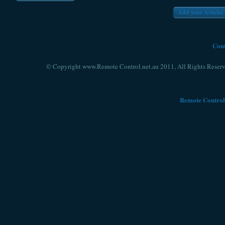
Add your Articles
Cont
© Copyright www.Remote Control.net.au 2011, All Rights Reserv
Remote Control