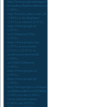
http://www.google.mn/imgres?
hl=mn&sa=X&tbo=d&tbm=isch&tbnid=lUPDbXaZ6B7JqM:&imgrefurl=http
(3.88%),
http://r.search.yahoo.com/_ylt=A0LEVwzbnydTyUoAVoxXNyoA;_yl
(3.88%),
rc+hydroplanes
(2.91%),
rc+motors
(2.91%),
https://www.google.fr/
(2.91%),
axe%20motors%20rc
(2.91%),
https://www.google.com
(2.91%),
rc+excavator
(2.91%),
1
(2.91%),
rc-
model+excavator+world
(1.94%),
axi%20rc%20motors
(1.94%),
https://www.google.ca/
(1.94%),
https://www.google.pt/
(1.94%),
http://www.google.co.il/imgres?
sa=X&hl=en&biw=1422&bih=913&tbm=isch&tbnid=lUPDbXaZ6B7JqM:&i
(1.94%),
rc+Axi
(1.94%),
axi+rc+elelctric+motor
(1.94%),
axi
(0.97%),